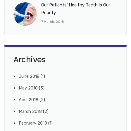
Our Patients’ Healthy Teeth is Our
Priority
7 March, 2018
Archives
June 2018
(1)
May 2018
(3)
April 2018
(2)
March 2018
(2)
February 2018
(1)