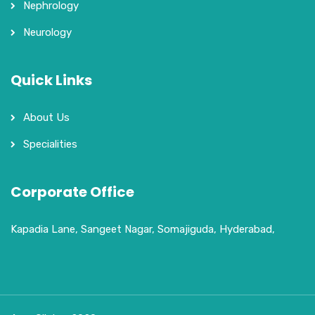
Nephrology
Neurology
Quick Links
About Us
Specialities
Corporate Office
Kapadia Lane, Sangeet Nagar, Somajiguda, Hyderabad,