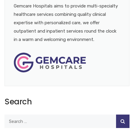
Gemcare Hospitals aims to provide multi-specialty
healthcare services combining quality clinical
expertise with personalized care, we offer
outpatient and inpatient services round the clock
in a warm and welcoming environment.
Search