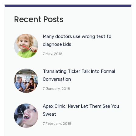
Recent Posts
Many doctors use wrong test to
diagnose kids
7 May, 2018
Translating Ticker Talk Into Formal
Conversation
7 January, 2018
Apex Clinic: Never Let Them See You
Sweat
7 February, 2018