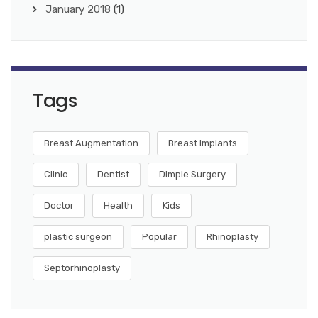
January 2018
(1)
Tags
Breast Augmentation
Breast Implants
Clinic
Dentist
Dimple Surgery
Doctor
Health
Kids
plastic surgeon
Popular
Rhinoplasty
Septorhinoplasty