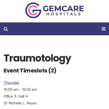
Traumotology
Event Timeslots (2)
Thursday
10:00 am
-
12:00 pm
Office 3, Hall H
Dr Michelle L. Reyes