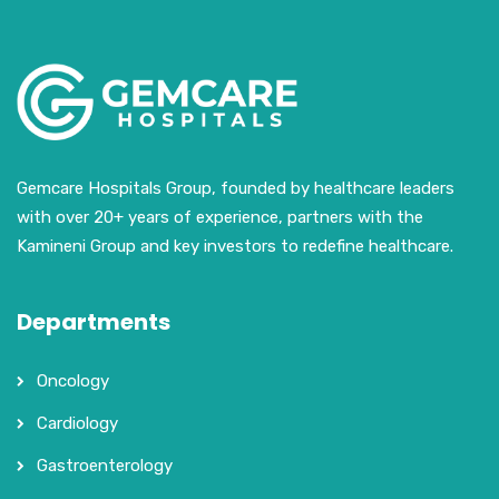
Gemcare Hospitals Group, founded by healthcare leaders
with over 20+ years of experience, partners with the
Kamineni Group and key investors to redefine healthcare.
Departments
Oncology
Cardiology
Gastroenterology