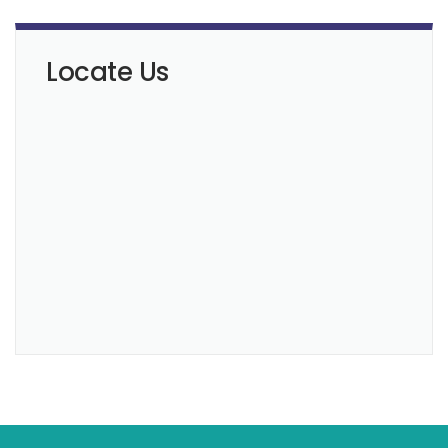
Locate Us