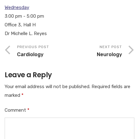
Wednesday
3:00 pm
-
5:00 pm
Office 3, Hall H
Dr Michelle L. Reyes
PREVIOUS POST
NEXT POST
Cardiology
Neurology
Leave a Reply
Your email address will not be published.
Required fields are
marked
*
Comment
*