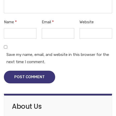
Name
*
Email
*
Website
Save my name, email, and website in this browser for the
next time I comment.
POST COMMENT
About Us