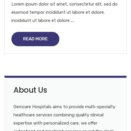
Lorem ipsum dolor sit amet, consectetur elit, sed do
eiusmod tempor incididunt ut labore et dolore.
incididunt ut labore et dolore ....
READ MORE
About Us
Gemcare Hospitals aims to provide multi-specialty
healthcare services combining quality clinical
expertise with personalized care, we offer