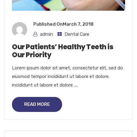
Published On
March 7, 2018
admin
Dental Care
Our Patients’ Healthy Teeth is
Our Priority
Lorem ipsum dolor sit amet, consectetur elit, sed do
eiusmod tempor incididunt ut labore et dolore.
incididunt ut labore et dolore ....
READ MORE