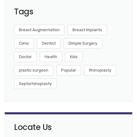
Tags
Breast Augmentation
Breast Implants
Clinic
Dentist
Dimple Surgery
Doctor
Health
Kids
plastic surgeon
Popular
Rhinoplasty
Septorhinoplasty
Locate Us