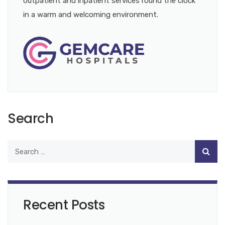
outpatient and inpatient services round the clock
in a warm and welcoming environment.
Search
Recent Posts