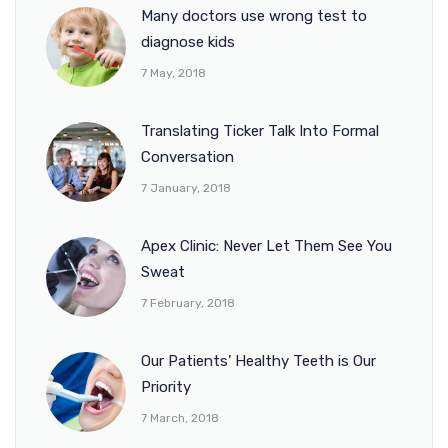
Many doctors use wrong test to
diagnose kids
7 May, 2018
Translating Ticker Talk Into Formal
Conversation
7 January, 2018
Apex Clinic: Never Let Them See You
Sweat
7 February, 2018
Our Patients’ Healthy Teeth is Our
Priority
7 March, 2018