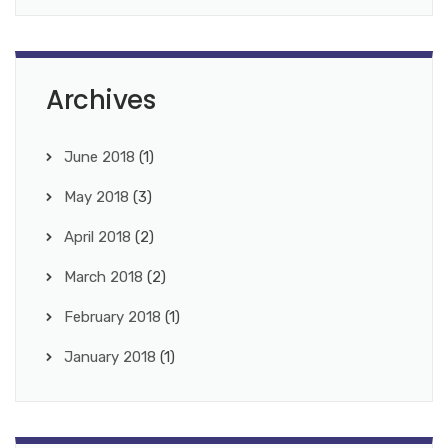
Archives
June 2018
(1)
May 2018
(3)
April 2018
(2)
March 2018
(2)
February 2018
(1)
January 2018
(1)