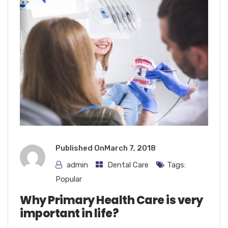
Published On
March 7, 2018
admin
Dental Care
Tags:
Popular
Why Primary Health Care is very
important in life?