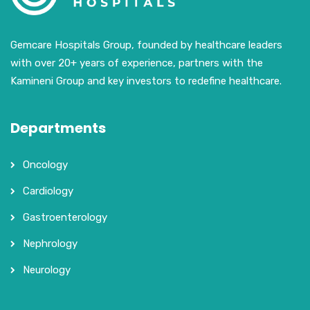
Gemcare Hospitals Group, founded by healthcare leaders
with over 20+ years of experience, partners with the
Kamineni Group and key investors to redefine healthcare.
Departments
Oncology
Cardiology
Gastroenterology
Nephrology
Neurology