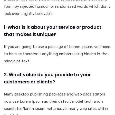
form, by injected humour, or randomised words which don’t
look even slightly believable.
1. What is it about your service or product
that makes it unique?
If you are going to use a passage of Lorem Ipsum, you need
to be sure there isn’t anything embarrassing hidden in the
middle of text.
2. What value do you provide to your
customers or clients?
Many desktop publishing packages and web page editors
now use Lorem Ipsum as their default model text, and a
search for ‘lorem ipsum’ will uncover many web sites still in