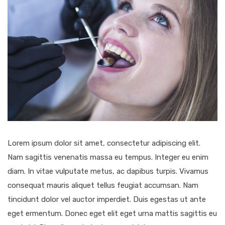
Lorem ipsum dolor sit amet, consectetur adipiscing elit.
Nam sagittis venenatis massa eu tempus. Integer eu enim
diam. In vitae vulputate metus, ac dapibus turpis. Vivamus
consequat mauris aliquet tellus feugiat accumsan. Nam
tincidunt dolor vel auctor imperdiet. Duis egestas ut ante
eget ermentum. Donec eget elit eget urna mattis sagittis eu