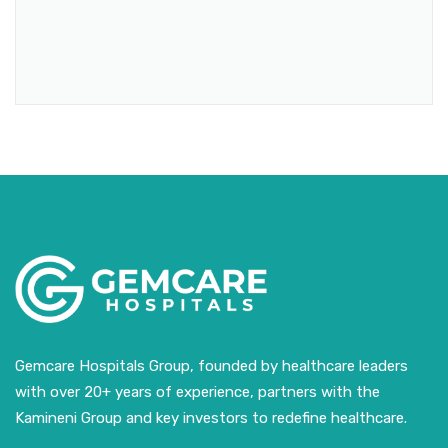
Gemcare Hospitals Group, founded by healthcare leaders
with over 20+ years of experience, partners with the
Kamineni Group and key investors to redefine healthcare.