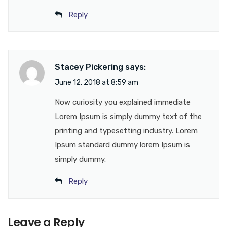
Reply
Stacey Pickering
says:
June 12, 2018 at 8:59 am
Now curiosity you explained immediate
Lorem Ipsum is simply dummy text of the
printing and typesetting industry. Lorem
Ipsum standard dummy lorem Ipsum is
simply dummy.
Reply
Leave a Reply