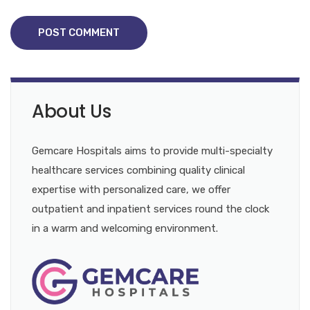
POST COMMENT
About Us
Gemcare Hospitals aims to provide multi-specialty
healthcare services combining quality clinical
expertise with personalized care, we offer
outpatient and inpatient services round the clock
in a warm and welcoming environment.