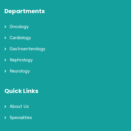
Departments
Oncology
Cardiology
Gastroenterology
Nephrology
Neurology
Quick Links
About Us
Specialities