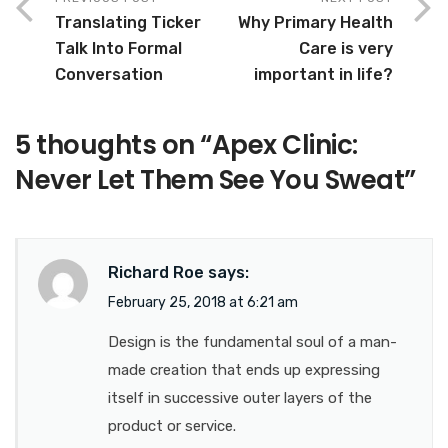
Translating Ticker
Why Primary Health
Talk Into Formal
Care is very
Conversation
important in life?
5 thoughts on “
Apex Clinic:
Never Let Them See You Sweat
”
Richard Roe
says:
February 25, 2018 at 6:21 am
Design is the fundamental soul of a man-
made creation that ends up expressing
itself in successive outer layers of the
product or service.