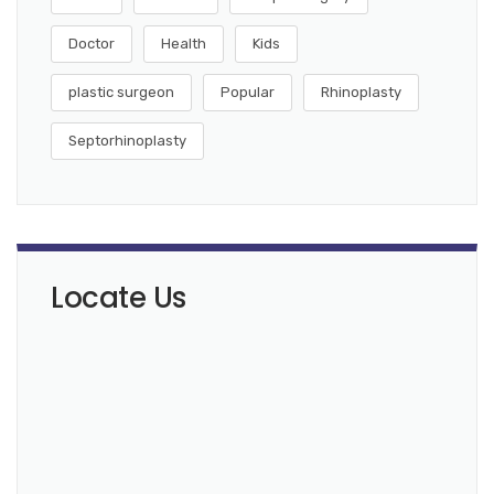
Doctor
Health
Kids
plastic surgeon
Popular
Rhinoplasty
Septorhinoplasty
Locate Us