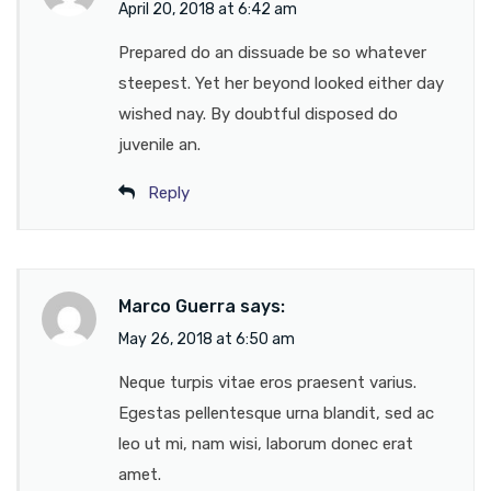
April 20, 2018 at 6:42 am
Prepared do an dissuade be so whatever
steepest. Yet her beyond looked either day
wished nay. By doubtful disposed do
juvenile an.
Reply
Marco Guerra
says:
May 26, 2018 at 6:50 am
Neque turpis vitae eros praesent varius.
Egestas pellentesque urna blandit, sed ac
leo ut mi, nam wisi, laborum donec erat
amet.