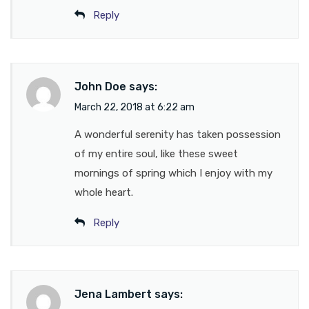
Reply
John Doe
says:
March 22, 2018 at 6:22 am
A wonderful serenity has taken possession
of my entire soul, like these sweet
mornings of spring which I enjoy with my
whole heart.
Reply
Jena Lambert
says: