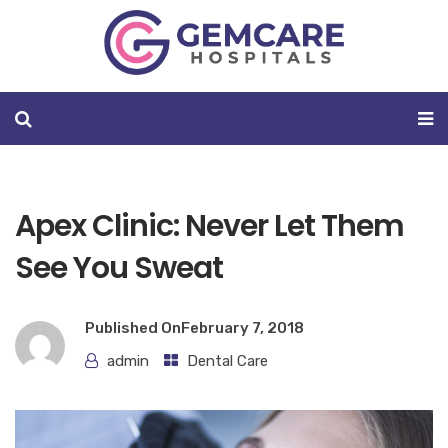
Apex Clinic: Never Let Them
See You Sweat
Published On
February 7, 2018
admin
Dental Care