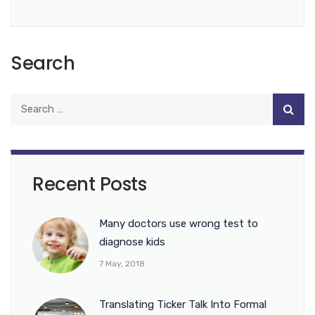
Search
Recent Posts
Many doctors use wrong test to
diagnose kids
7 May, 2018
Translating Ticker Talk Into Formal