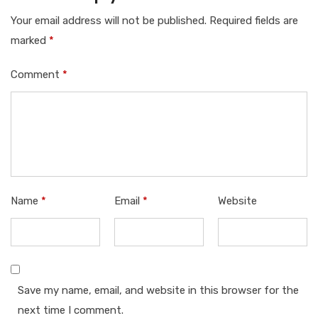
Your email address will not be published.
Required fields are
marked
*
Comment
*
Name
*
Email
*
Website
Save my name, email, and website in this browser for the
next time I comment.