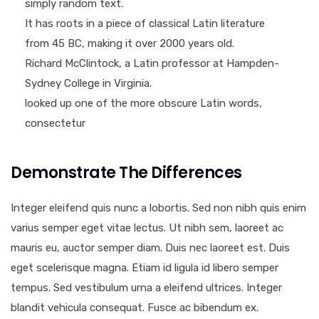
simply random text.
It has roots in a piece of classical Latin literature
from 45 BC, making it over 2000 years old.
Richard McClintock, a Latin professor at Hampden-
Sydney College in Virginia.
looked up one of the more obscure Latin words,
consectetur
Demonstrate The Differences
Integer eleifend quis nunc a lobortis. Sed non nibh quis enim
varius semper eget vitae lectus. Ut nibh sem, laoreet ac
mauris eu, auctor semper diam. Duis nec laoreet est. Duis
eget scelerisque magna. Etiam id ligula id libero semper
tempus. Sed vestibulum urna a eleifend ultrices. Integer
blandit vehicula consequat. Fusce ac bibendum ex.