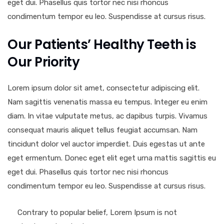
eget dui. Phasellus quis tortor nec nisi rhoncus
condimentum tempor eu leo. Suspendisse at cursus risus.
Our Patients’ Healthy Teeth is
Our Priority
Lorem ipsum dolor sit amet, consectetur adipiscing elit.
Nam sagittis venenatis massa eu tempus. Integer eu enim
diam. In vitae vulputate metus, ac dapibus turpis. Vivamus
consequat mauris aliquet tellus feugiat accumsan. Nam
tincidunt dolor vel auctor imperdiet. Duis egestas ut ante
eget ermentum. Donec eget elit eget urna mattis sagittis eu
eget dui. Phasellus quis tortor nec nisi rhoncus
condimentum tempor eu leo. Suspendisse at cursus risus.
Contrary to popular belief, Lorem Ipsum is not