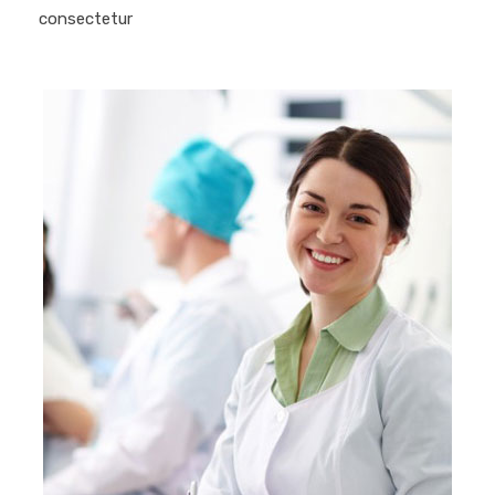
consectetur