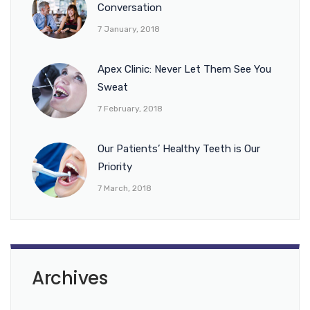
Conversation
7 January, 2018
Apex Clinic: Never Let Them See You
Sweat
7 February, 2018
Our Patients’ Healthy Teeth is Our
Priority
7 March, 2018
Archives