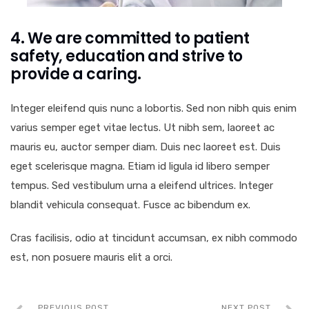
4. We are committed to patient
safety, education and strive to
provide a caring.
Integer eleifend quis nunc a lobortis. Sed non nibh quis enim
varius semper eget vitae lectus. Ut nibh sem, laoreet ac
mauris eu, auctor semper diam. Duis nec laoreet est. Duis
eget scelerisque magna. Etiam id ligula id libero semper
tempus. Sed vestibulum urna a eleifend ultrices. Integer
blandit vehicula consequat. Fusce ac bibendum ex.
Cras facilisis, odio at tincidunt accumsan, ex nibh commodo
est, non posuere mauris elit a orci.
PREVIOUS POST
NEXT POST