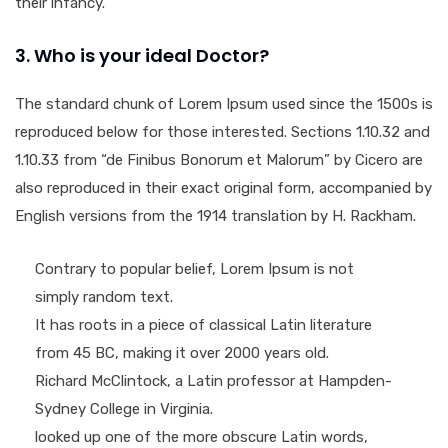
their infancy.
3. Who is your ideal Doctor?
The standard chunk of Lorem Ipsum used since the 1500s is
reproduced below for those interested. Sections 1.10.32 and
1.10.33 from “de Finibus Bonorum et Malorum” by Cicero are
also reproduced in their exact original form, accompanied by
English versions from the 1914 translation by H. Rackham.
Contrary to popular belief, Lorem Ipsum is not
simply random text.
It has roots in a piece of classical Latin literature
from 45 BC, making it over 2000 years old.
Richard McClintock, a Latin professor at Hampden-
Sydney College in Virginia.
looked up one of the more obscure Latin words,