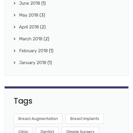
June 2018
(1)
May 2018
(3)
April 2018
(2)
March 2018
(2)
February 2018
(1)
January 2018
(1)
Tags
Breast Augmentation
Breast Implants
Clinic
Dentist
Dimple Surgery