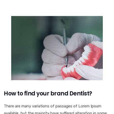
How to find your brand Dentist?
There are many variations of passages of Lorem Ipsum
available, but the majority have suffered alteration in some