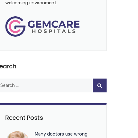
welcoming environment.
earch
Recent Posts
Many doctors use wrong