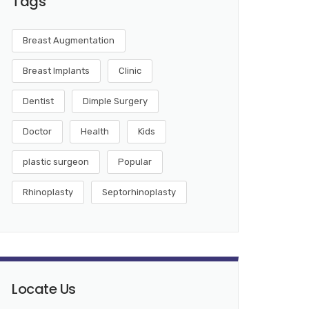
Tags
Breast Augmentation
Breast Implants
Clinic
Dentist
Dimple Surgery
Doctor
Health
Kids
plastic surgeon
Popular
Rhinoplasty
Septorhinoplasty
Locate Us