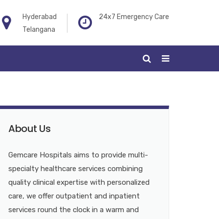
Hyderabad
24x7 Emergency Care
Telangana
About Us
Gemcare Hospitals aims to provide multi-
specialty healthcare services combining
quality clinical expertise with personalized
care, we offer outpatient and inpatient
services round the clock in a warm and