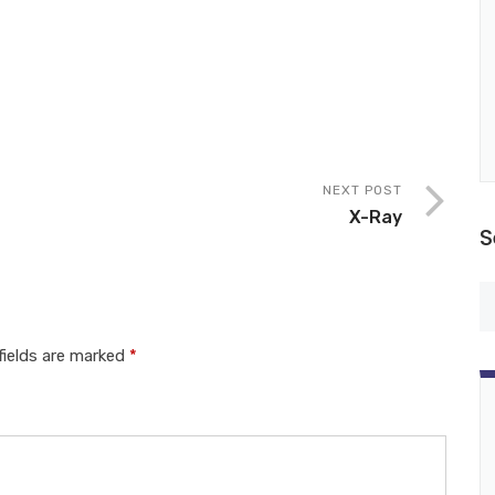
NEXT POST
X-Ray
S
fields are marked
*