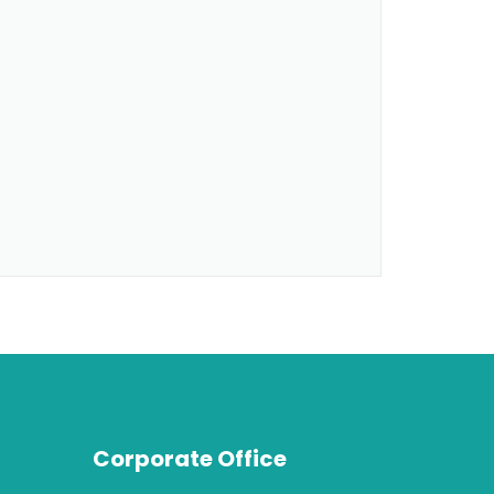
Corporate Office