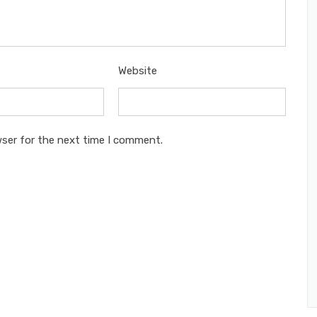
Website
wser for the next time I comment.