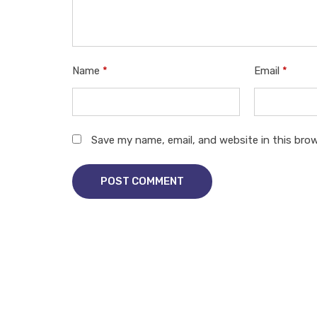
Name
*
Email
*
Save my name, email, and website in this bro
POST COMMENT