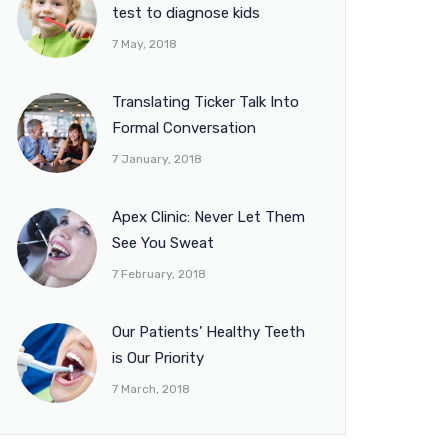
test to diagnose kids
7 May, 2018
Translating Ticker Talk Into
Formal Conversation
7 January, 2018
Apex Clinic: Never Let Them
See You Sweat
7 February, 2018
Our Patients’ Healthy Teeth
is Our Priority
7 March, 2018