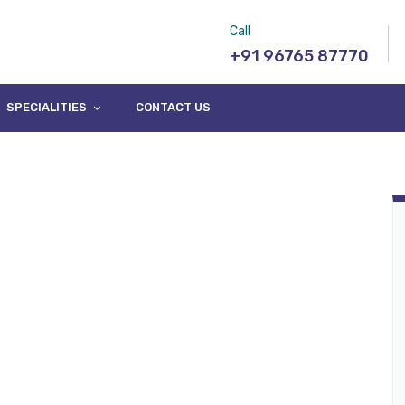
Call
+91 96765 87770
SPECIALITIES
CONTACT US