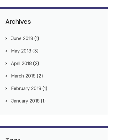
Archives
June 2018
(1)
May 2018
(3)
April 2018
(2)
March 2018
(2)
February 2018
(1)
January 2018
(1)