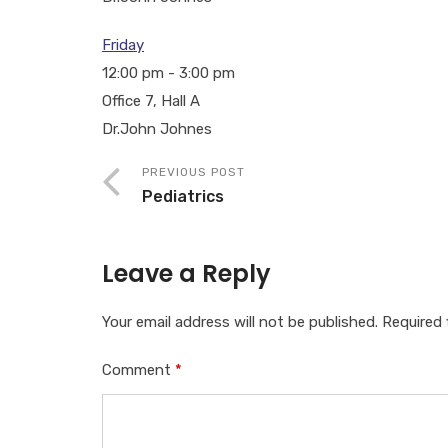
Friday
12:00 pm
-
3:00 pm
Office 7, Hall A
Dr.John Johnes
PREVIOUS POST
Pediatrics
Leave a Reply
Your email address will not be published.
Required 
Comment
*