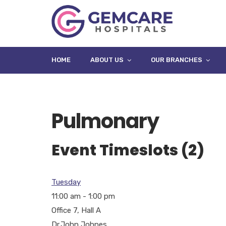
HOME
ABOUT US
OUR BRANCHES
Pulmonary
Event Timeslots (2)
Tuesday
11:00 am
-
1:00 pm
Office 7, Hall A
Dr.John Johnes