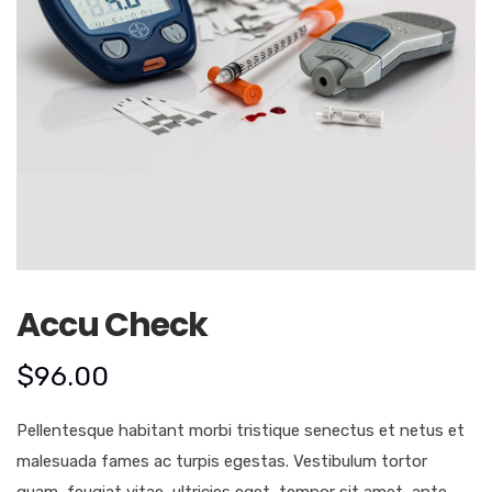
Accu Check
$
96.00
Pellentesque habitant morbi tristique senectus et netus et
malesuada fames ac turpis egestas. Vestibulum tortor
quam, feugiat vitae, ultricies eget, tempor sit amet, ante.