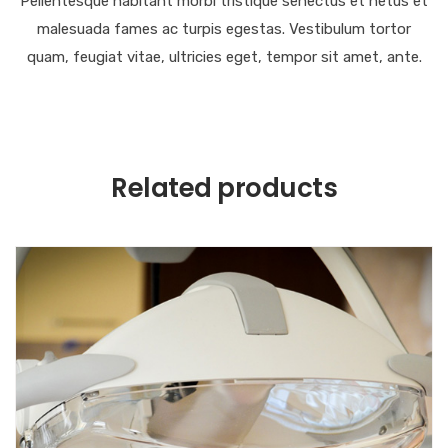
Pellentesque habitant morbi tristique senectus et netus et
malesuada fames ac turpis egestas. Vestibulum tortor
quam, feugiat vitae, ultricies eget, tempor sit amet, ante.
Related products