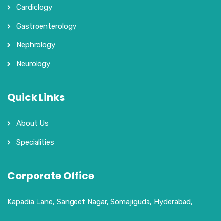
Cardiology
Gastroenterology
Nephrology
Neurology
Quick Links
About Us
Specialities
Corporate Office
Kapadia Lane, Sangeet Nagar, Somajiguda, Hyderabad,