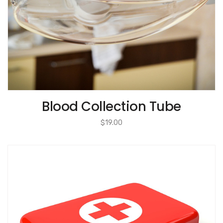
Blood Collection Tube
$
19.00