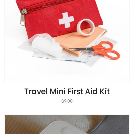
Travel Mini First Aid Kit
$
9.00