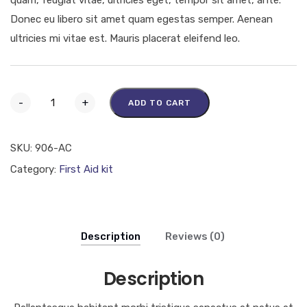
Donec eu libero sit amet quam egestas semper. Aenean
ultricies mi vitae est. Mauris placerat eleifend leo.
-
+
ADD TO CART
SKU:
906-AC
Category:
First Aid kit
Description
Reviews (0)
Description