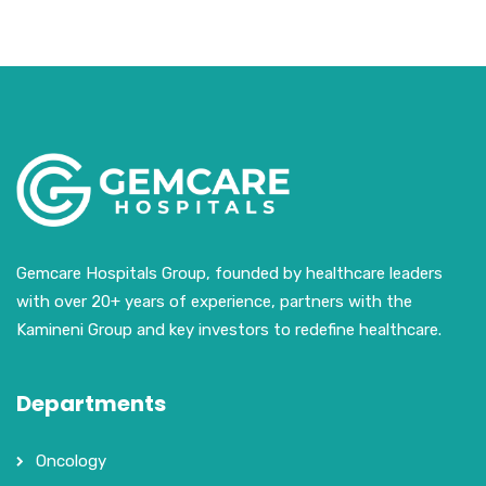
Gemcare Hospitals Group, founded by healthcare leaders
with over 20+ years of experience, partners with the
Kamineni Group and key investors to redefine healthcare.
Departments
Oncology