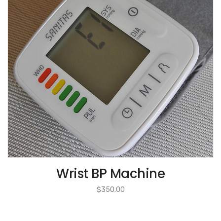
Wrist BP Machine
$
350.00