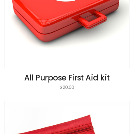
All Purpose First Aid kit
$
20.00