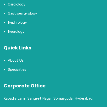
Cardiology
Gastroenterology
Nephrology
Neurology
Quick Links
About Us
Specialities
Corporate Office
Kapadia Lane, Sangeet Nagar, Somajiguda, Hyderabad,