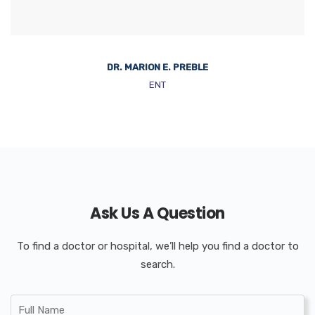
DR. MARION E. PREBLE
ENT
Ask Us A Question
To find a doctor or hospital, we’ll help you find a doctor to
search.