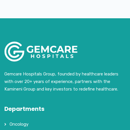
Gemcare Hospitals Group, founded by healthcare leaders
with over 20+ years of experience, partners with the
Kamineni Group and key investors to redefine healthcare.
Departments
Oncology