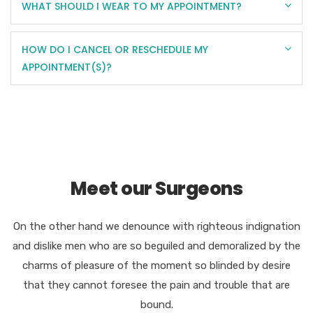
WHAT SHOULD I WEAR TO MY APPOINTMENT?
HOW DO I CANCEL OR RESCHEDULE MY
APPOINTMENT(S)?
Meet our Surgeons
On the other hand we denounce with righteous indignation
and dislike men who are so beguiled and demoralized by the
charms of pleasure of the moment so blinded by desire
that they cannot foresee the pain and trouble that are
bound.