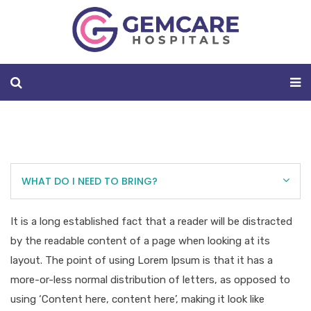
WHAT DO I NEED TO BRING?
It is a long established fact that a reader will be distracted
by the readable content of a page when looking at its
layout. The point of using Lorem Ipsum is that it has a
more-or-less normal distribution of letters, as opposed to
using ‘Content here, content here’, making it look like