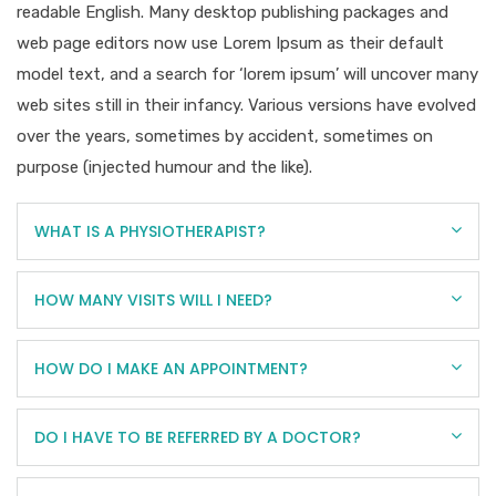
readable English. Many desktop publishing packages and
web page editors now use Lorem Ipsum as their default
model text, and a search for ‘lorem ipsum’ will uncover many
web sites still in their infancy. Various versions have evolved
over the years, sometimes by accident, sometimes on
purpose (injected humour and the like).
WHAT IS A PHYSIOTHERAPIST?
HOW MANY VISITS WILL I NEED?
HOW DO I MAKE AN APPOINTMENT?
DO I HAVE TO BE REFERRED BY A DOCTOR?